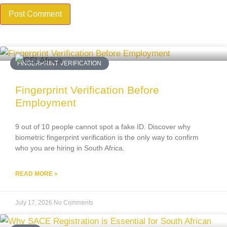
FINGERPRINT VERIFICATION
Fingerprint Verification Before
Employment
9 out of 10 people cannot spot a fake ID. Discover why
biometric fingerprint verification is the only way to confirm
who you are hiring in South Africa.
READ MORE »
July 17, 2026
No Comments