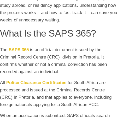
study abroad, or residency applications, understanding how
the process works – and how to fast-track it – can save you
weeks of unnecessary waiting.
What Is the SAPS 365?
The
SAPS 365
is an official document issued by the
Criminal Record Centre (CRC) division in Pretoria. It
confirms whether or not a criminal conviction has been
recorded against an individual.
All
Police Clearance Certificates
for South Africa are
processed and issued at the Criminal Records Centre
(CRC) in Pretoria, and that applies to everyone, including
foreign nationals applying for a South African PCC.
When an application is submitted, SAPS officials search