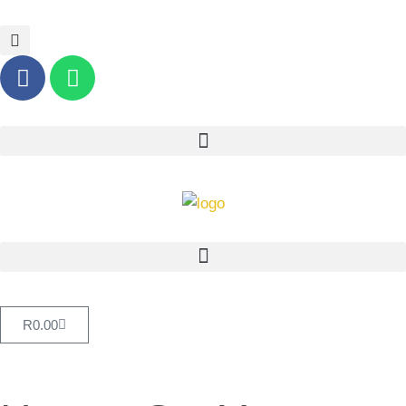
R
0.00