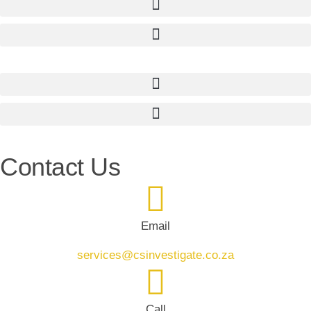
Contact Us
Email
services@csinvestigate.co.za
Call