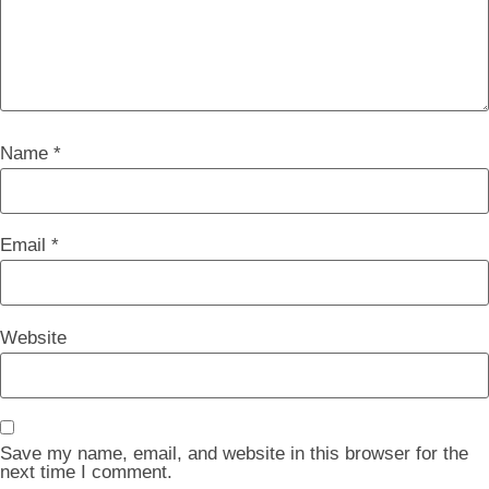
Name
*
Email
*
Website
Save my name, email, and website in this browser for the
next time I comment.