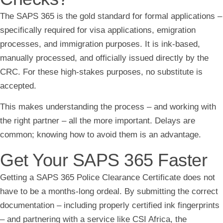
The SAPS 365 is the gold standard for formal applications –
specifically required for visa applications, emigration
processes, and immigration purposes. It is ink-based,
manually processed, and officially issued directly by the
CRC. For these high-stakes purposes, no substitute is
accepted.
This makes understanding the process – and working with
the right partner – all the more important. Delays are
common; knowing how to avoid them is an advantage.
Get Your SAPS 365 Faster
Getting a SAPS 365 Police Clearance Certificate does not
have to be a months-long ordeal. By submitting the correct
documentation – including properly certified ink fingerprints
– and partnering with a service like CSI Africa, the