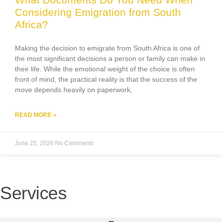
Considering Emigration from South
Africa?
Making the decision to emigrate from South Africa is one of
the most significant decisions a person or family can make in
their life. While the emotional weight of the choice is often
front of mind, the practical reality is that the success of the
move depends heavily on paperwork,
READ MORE »
June 25, 2026
No Comments
Services