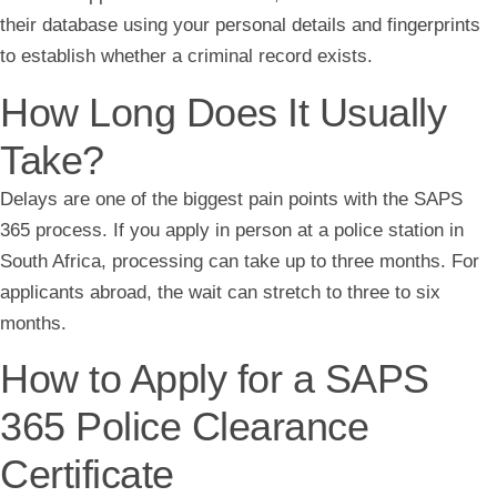
their database using your personal details and fingerprints
to establish whether a criminal record exists.
How Long Does It Usually
Take?
Delays are one of the biggest pain points with the SAPS
365 process. If you apply in person at a police station in
South Africa, processing can take up to three months. For
applicants abroad, the wait can stretch to three to six
months.
How to Apply for a SAPS
365 Police Clearance
Certificate