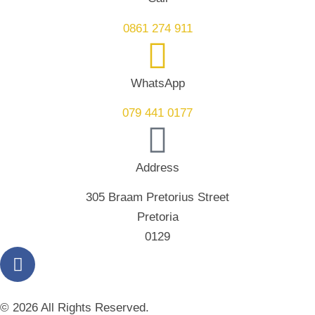
0861 274 911
WhatsApp
079 441 0177
Address
305 Braam Pretorius Street
Pretoria
0129
© 2026 All Rights Reserved.