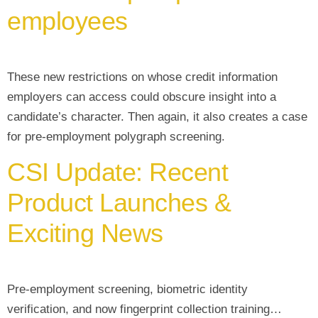
employees
These new restrictions on whose credit information
employers can access could obscure insight into a
candidate’s character. Then again, it also creates a case
for pre-employment polygraph screening.
CSI Update: Recent
Product Launches &
Exciting News
Pre-employment screening, biometric identity
verification, and now fingerprint collection training…