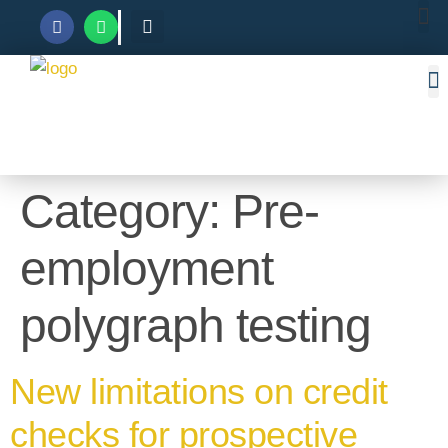
Category:
Pre-
employment
polygraph testing
New limitations on credit
checks for prospective