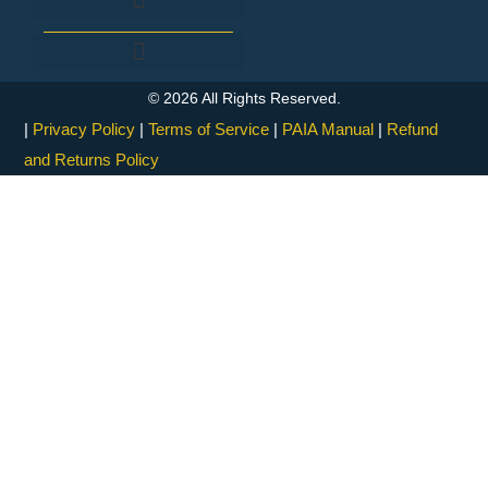
Fingerprinting & Forensic Investigation
Processes and Internal Controls
© 2026 All Rights Reserved.
|
Privacy Policy
|
Terms of Service
|
PAIA Manual
|
Refund
and Returns Policy