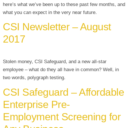
here’s what we’ve been up to these past few months, and
what you can expect in the very near future.
CSI Newsletter – August
2017
Stolen money, CSI Safeguard, and a new all-star
employee – what do they all have in common? Well, in
two words, polygraph testing.
CSI Safeguard – Affordable
Enterprise Pre-
Employment Screening for