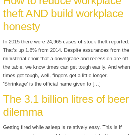
How to reduce workplace
theft AND build workplace
honesty
In 2015 there were 24,965 cases of stock theft reported.
That’s up 1.8% from 2014. Despite assurances from the
ministerial choir that a downgrade and recession are off
the table, we know times can get tough easily. And when
times get tough, well, fingers get a little longer.
‘Shrinkage’ is the official name given to […]
The 3.1 billion litres of beer
dilemma
Getting fired while asleep is relatively easy. This is if