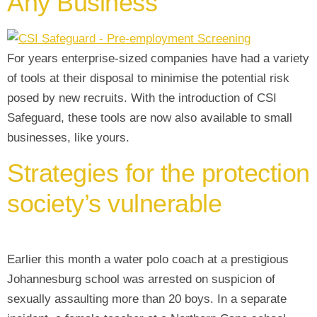
Any Business
For years enterprise-sized companies have had a variety
of tools at their disposal to minimise the potential risk
posed by new recruits. With the introduction of CSI
Safeguard, these tools are now also available to small
businesses, like yours.
Strategies for the protection
society’s vulnerable
Earlier this month a water polo coach at a prestigious
Johannesburg school was arrested on suspicion of
sexually assaulting more than 20 boys. In a separate