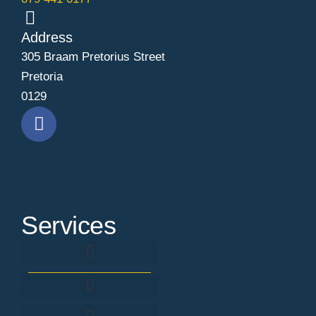
Address
305 Braam Pretorius Street
Pretoria
0129
Services
Background Screening & Verification
SACE Registration & Renewal Assistance
Fingerprint criminal record check
Criminal Record Expungement