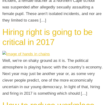
incident, a female teacher at a Northern Cape school
was suspended after allegedly sexually assaulting a
female pupil. These aren’t isolated incidents, and nor are
they limited to cases […]
Hiring right is going to be
critical in 2017
Well, we’re on shaky ground as it is. The political
atmosphere is playing havoc with the country’s economy.
Next year may just be another year or, as some very
clever people predict, one of the more economically
uncertain in our young democracy. In light of that, hiring
and firing in 2017 is something which should […]