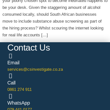
your poorly chosen spot to become inebriated happens to
be your desk. Given the staggering amount of alcohol
consumed locally, should South African businesses
move to include substance abuse screening as part of
the hiring process? Whilst scouring the internet looking
for real life accounts […]
Contact Us
Email
services@csinvestigate.co.za
Call
0861 274 911
WhatsApp
079 441 0177