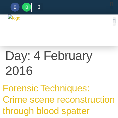
Day:
4 February
2016
Forensic Techniques:
Crime scene reconstruction
through blood spatter