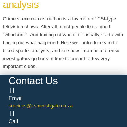
analysis
Crime scene reconstruction is a favourite of CSI-type
television shows. After all, most people like a good
“whodunnit”. And finding out who did it usually starts with
finding out what happened. Here we’ll introduce you to
blood spatter analysis, and see how it can help forensic
investigators go back in time to unearth a few very
important clues.
Contact Us
Email
services@csinvestigate.co.za
Call