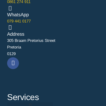
0861 274 911
WhatsApp
079 441 0177
Address
305 Braam Pretorius Street
Pretoria
0129
Services