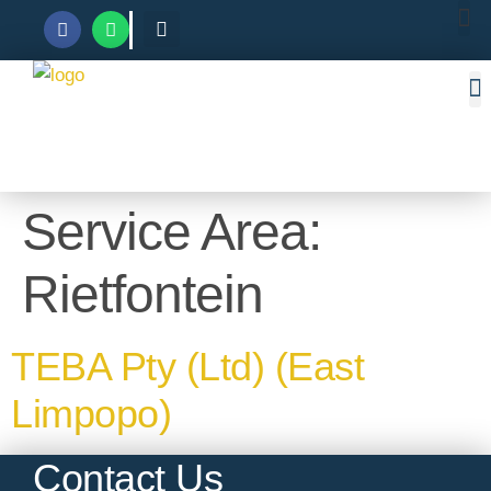
Service Area:
Rietfontein
TEBA Pty (Ltd) (East
Limpopo)
Contact Us