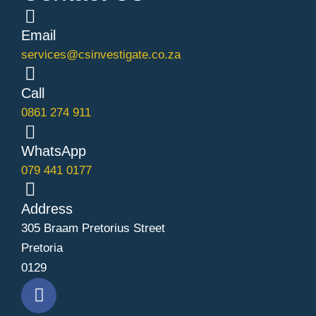
Email
services@csinvestigate.co.za
Call
0861 274 911
WhatsApp
079 441 0177
Address
305 Braam Pretorius Street
Pretoria
0129