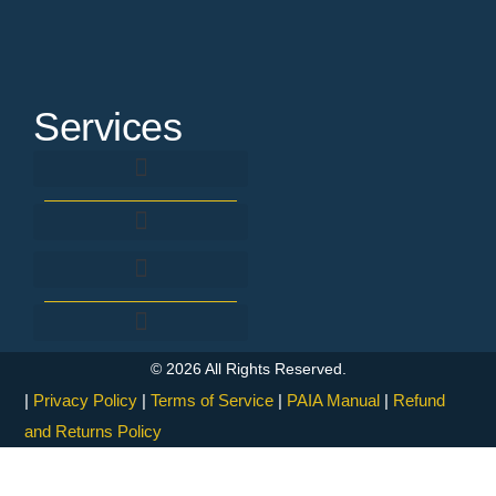
Services
Background Screening & Verification
SACE Registration & Renewal Assistance
Fingerprint criminal record check
Criminal Record Expungement
Fingerprinting & Forensic Investigation
Processes and Internal Controls
© 2026 All Rights Reserved.
|
Privacy Policy
|
Terms of Service
|
PAIA Manual
|
Refund
and Returns Policy