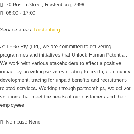
70 Bosch Street, Rustenburg, 2999
08:00 - 17:00
Service areas:
Rustenburg
At TEBA Pty (Ltd), we are committed to delivering
programmes and initiatives that Unlock Human Potential.
We work with various stakeholders to effect a positive
impact by providing services relating to health, community
development, tracing for unpaid benefits and recruitment-
related services. Working through partnerships, we deliver
solutions that meet the needs of our customers and their
employees.
Nombuso Nene