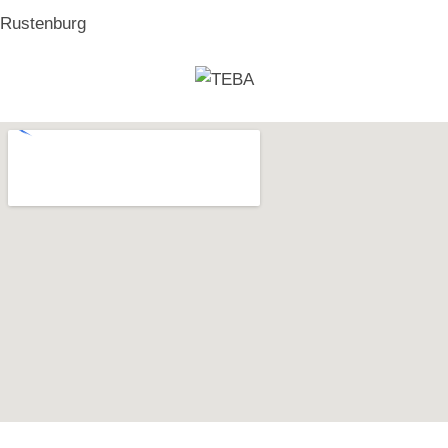
Rustenburg