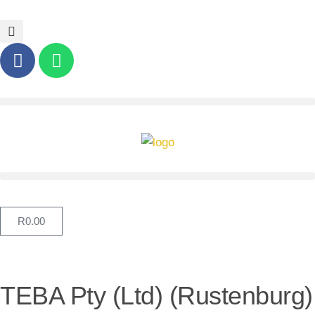
R
0.00
TEBA Pty (Ltd) (Rustenburg)