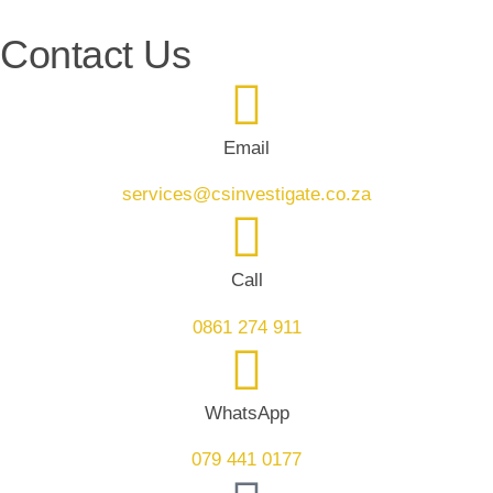
Contact Us
Email
services@csinvestigate.co.za
Call
0861 274 911
WhatsApp
079 441 0177