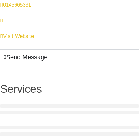
0145665331
Visit Website
Send Message
Services