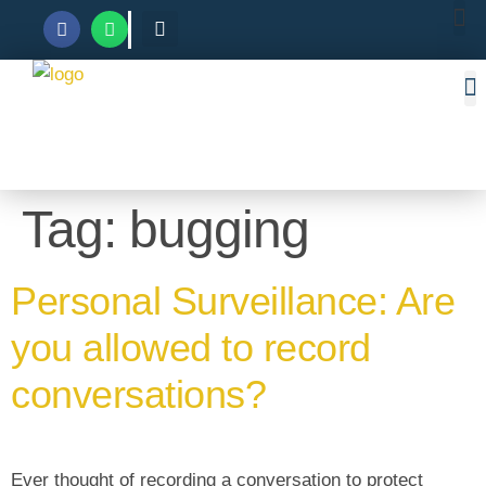
Tag:
bugging
Personal Surveillance: Are
you allowed to record
conversations?
Ever thought of recording a conversation to protect