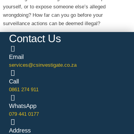
yourself, or to expose someone else’s alleged
wrongdoing? How far can you go before your
surveillance actions can be deemed illegal?
Contact Us
Email
services@csinvestigate.co.za
Call
0861 274 911
WhatsApp
079 441 0177
Address